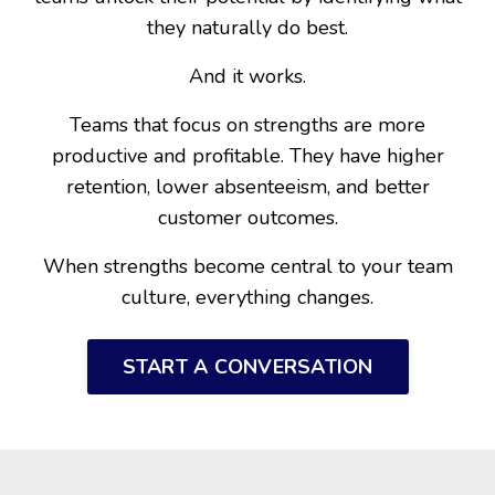
they naturally do best.
And it works.
Teams that focus on strengths are more
productive and profitable. They have higher
retention, lower absenteeism, and better
customer outcomes.
When strengths become central to your team
culture, everything changes.
START A CONVERSATION