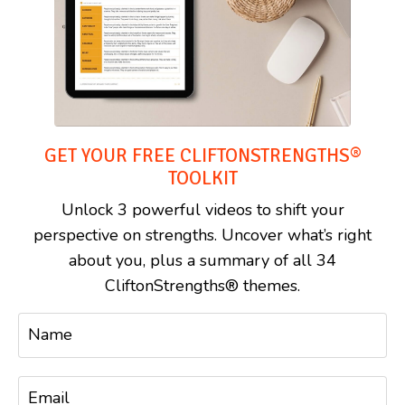
GET YOUR FREE CLIFTONSTRENGTHS®
TOOLKIT
Unlock 3 powerful videos to shift your
perspective on strengths. Uncover what’s right
about you, plus a summary of all 34
CliftonStrengths® themes.