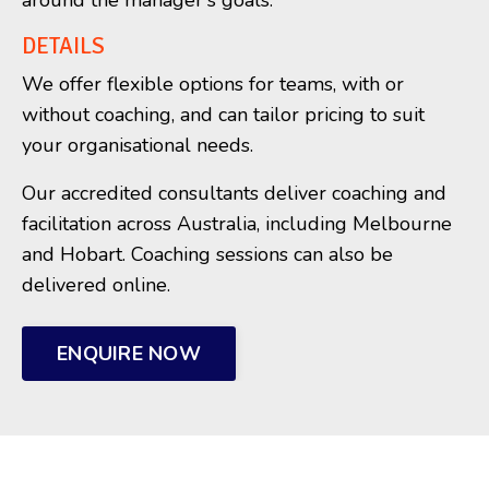
around the manager's goals.
DETAILS
We offer flexible options for teams, with or
without coaching, and can tailor pricing to suit
your organisational needs.
Our accredited consultants deliver coaching and
facilitation across Australia, including Melbourne
and Hobart. Coaching sessions can also be
delivered online.
ENQUIRE NOW