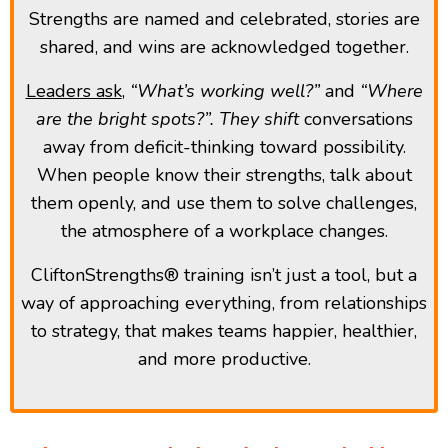
Strengths are named and celebrated, stories are
shared, and wins are acknowledged together.
Leaders ask
,
“What’s working well?”
and
“Where
are the bright spots?”. They shift
conversations
away from deficit-thinking toward possibility.
When people know their strengths, talk about
them openly, and use them to solve challenges,
the atmosphere of a workplace changes.
CliftonStrengths® training isn’t just a tool, but a
way of approaching everything, from relationships
to strategy, that makes teams happier, healthier,
and more productive.