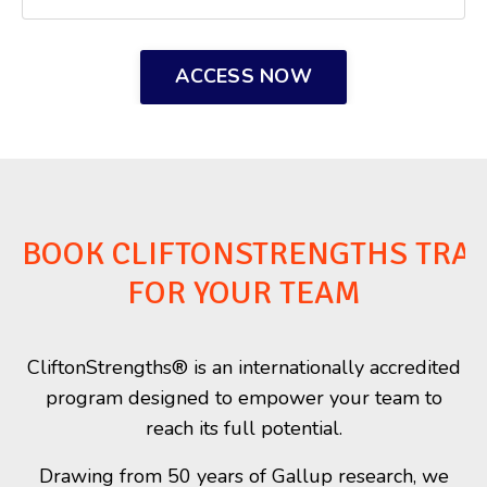
ACCESS NOW
BOOK CLIFTONSTRENGTHS TRAI
FOR YOUR TEAM
CliftonStrengths® is an internationally accredited
program designed to empower your team to
reach its full potential.
Drawing from 50 years of Gallup research, we