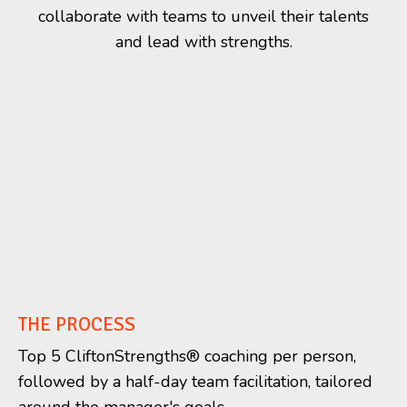
collaborate with teams to unveil their talents
and lead with strengths.
THE PROCESS
Top 5 CliftonStrengths
®
coaching per person,
followed by a half-day team facilitation, tailored