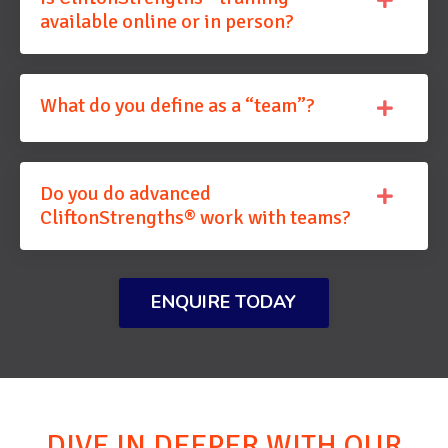
available online or in person?
What do you define as a “team”?
Do you do advanced
CliftonStrengths® work with teams?
ENQUIRE TODAY
DIVE IN DEEPER WITH OUR