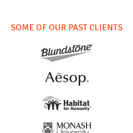
SOME OF OUR PAST CLIENTS