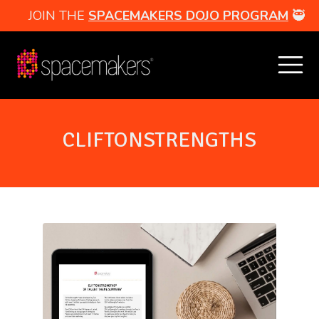
JOIN THE
SPACEMAKERS DOJO PROGRAM
🥷
CLIFTONSTRENGTHS