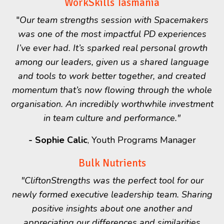
WorkSkills Tasmania
"
Our team strengths session with Spacemakers
was one of the most impactful PD experiences
I’ve ever had. It’s sparked real personal growth
among our leaders, given us a shared language
and tools to work better together, and created
momentum that’s now flowing through the whole
organisation. An incredibly worthwhile investment
in team culture and performance."
-
Sophie Calic
, Youth Programs Manager
Bulk Nutrients
"CliftonStrengths was the perfect tool for our
newly formed executive leadership team. Sharing
positive insights about one another and
appreciating our differences and similarities