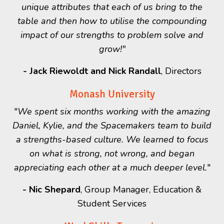
unique attributes that each of us bring to the
table and then how to utilise the compounding
impact of our strengths to problem solve and
grow!"
- Jack Riewoldt and Nick Randall
, Directors
Monash University
"
We spent six months working with the amazing
Daniel, Kylie, and the Spacemakers team to build
a strengths-based culture.
We learned to focus
on what is strong, not wrong, and began
appreciating each other at a much deeper level.
"
-
Nic Shepard
, Group Manager, Education &
Student Services