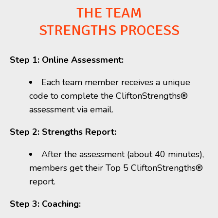
THE TEAM
STRENGTHS PROCESS
Step 1: Online Assessment:
Each
team member receives a unique
code to complete the CliftonStrengths®
assessment via email.
Step 2: Strengths Report:
After the assessment (about 40 minutes),
members get their Top 5 CliftonStrengths
®
report.
Step 3: Coaching: