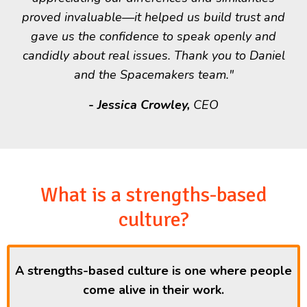
proved invaluable—it helped us build trust and
gave us the confidence to speak openly and
candidly about real issues. Thank you to Daniel
and the Spacemakers team."
-
Jessica Crowley,
CEO
What is a strengths-based
culture?
A strengths-based culture is one where people
come alive in their work.