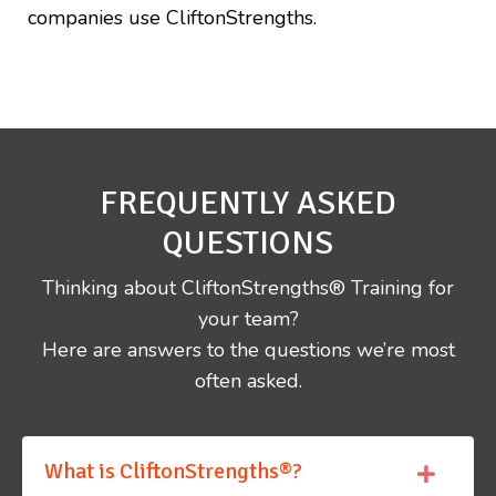
companies use CliftonStrengths.
FREQUENTLY ASKED
QUESTIONS
Thinking about CliftonStrengths® Training for
your team?
Here are answers to the questions we’re most
often asked.
What is CliftonStrengths®?