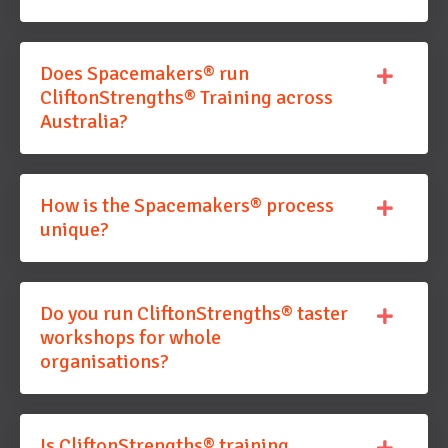
Does Spacemakers® run
CliftonStrengths® Training across
Australia?
How is the Spacemakers® process
unique?
Do you run CliftonStrengths® taster
workshops for whole
organisations?
Is CliftonStrengths® training