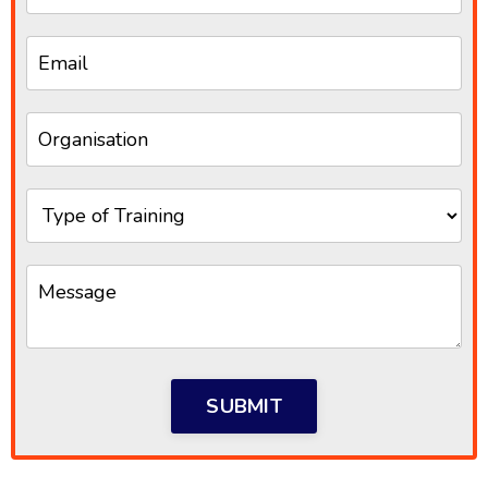
SUBMIT