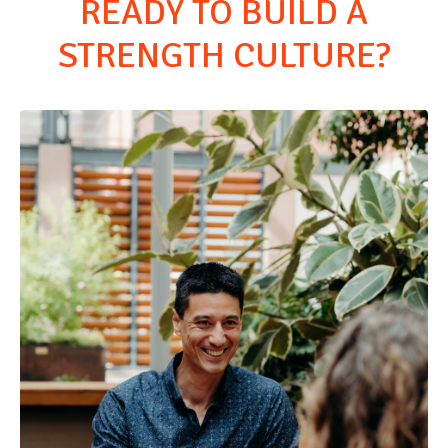
READY TO BUILD A
STRENGTH CULTURE?