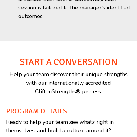
session is tailored to the manager's identified
outcomes.
START A CONVERSATION
Help your team discover their unique strengths
with our internationally accredited
CliftonStrengths® process.
PROGRAM DETAILS
Ready to help your team see what’s right in
themselves, and build a culture around it?