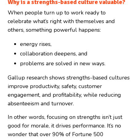
Why is a strengths-based culture valuable?
When people turn up to work ready to
celebrate what’s right with themselves and
others, something powerful happens:
energy rises,
collaboration deepens, and
problems are solved in new ways.
Gallup research shows strengths-based cultures
improve productivity, safety, customer
engagement, and profitability, while reducing
absenteeism and turnover.
In other words, focusing on strengths isn’t just
good for morale, it drives performance. It’s no
wonder that over 90% of Fortune 500