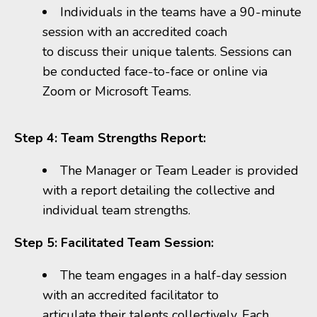
Individuals in the teams have a 90-minute
session with an accredited coach
to discuss their unique talents. Sessions can
be conducted face-to-face or online via
Zoom or Microsoft Teams.
Step 4: Team Strengths Report:
The Manager or Team Leader
is provided
with a report detailing the collective and
individual team strengths.
Step 5: Facilitated Team Session:
The team engages in a half-day session
with an accredited facilitator to
articulate their talents collectively. Each