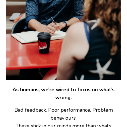
As humans, we’re wired to focus on what’s
wrong.
Bad feedback. Poor performance. Problem
behaviours.
These stick in our minds more than what’s