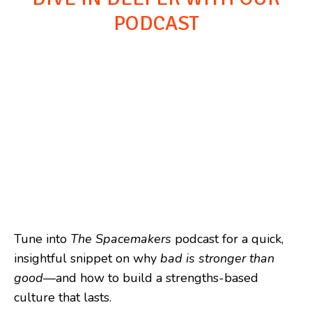
PODCAST
Tune into
The Spacemakers
podcast for a quick,
insightful snippet on why
bad is stronger than
good
—and how to build a strengths-based
culture that lasts.