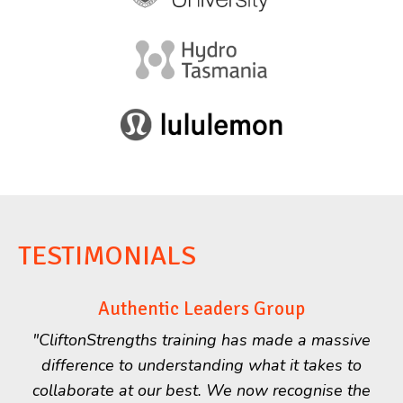
TESTIMONIALS
Authentic Leaders Group
"CliftonStrengths training has made a massive
difference to understanding what it takes to
collaborate at our best. We now recognise the