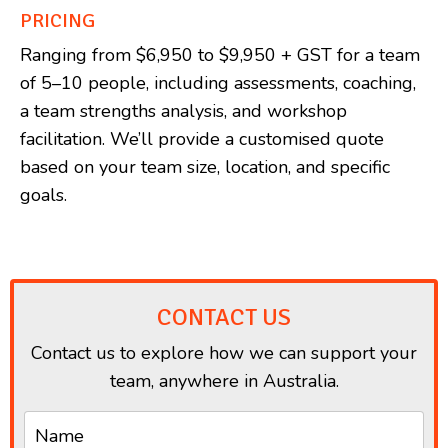
PRICING
Ranging from $6,950 to $9,950 + GST for a team
of 5–10 people, including assessments, coaching,
a team strengths analysis, and workshop
facilitation. We’ll provide a customised quote
based on your team size, location, and specific
goals.
CONTACT US
Contact us to explore how we can support your
team, anywhere in Australia.