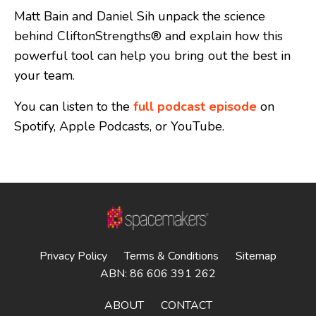
Matt Bain and Daniel Sih unpack the science
behind CliftonStrengths® and explain how this
powerful tool can help you bring out the best in
your team.
You can listen to the
full podcast episode
on
Spotify, Apple Podcasts, or YouTube.
Privacy Policy
Terms & Conditions
Sitemap
ABN: 86 606 391 262
ABOUT
CONTACT