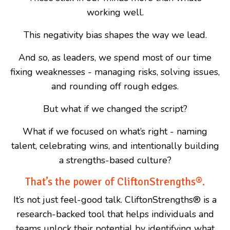
working well.
This negativity bias shapes the way we lead.
And so, as leaders, we spend most of our time
fixing weaknesses - managing risks, solving issues,
and rounding off rough edges.
But what if we changed the script?
What if we focused on what’s right - naming
talent, celebrating wins, and intentionally building
a strengths-based culture?
That’s the power of CliftonStrengths®.
It’s not just feel-good talk. CliftonStrengths
®
is a
research-backed tool that helps individuals and
teams unlock their potential by identifying what