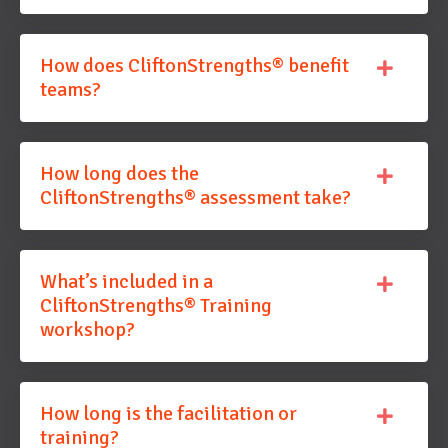
How does CliftonStrengths® benefit
teams?
How long does the
CliftonStrengths® assessment take?
What’s included in a
CliftonStrengths® Training
workshop?
How long is the facilitation or
training?