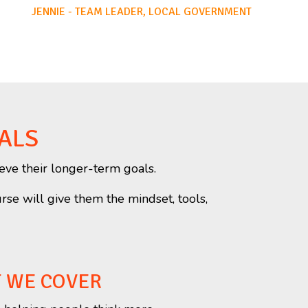
JENNIE - TEAM LEADER, LOCAL GOVERNMENT
ALS
eve their longer-term goals.
urse will give them the mindset, tools,
T WE COVER