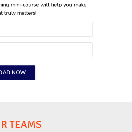
ining mini-course will help you make
t truly matters!
OAD NOW
OR TEAMS