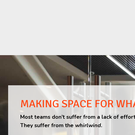
MAKING SPACE FOR WH
Most teams don’t suffer from a lack of effort
They suffer from the
whirlwind
.