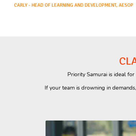
CARLY - HEAD OF LEARNING AND DEVELOPMENT, AESOP
CLA
Priority Samurai is ideal f
If your team is drowning in demands, s