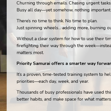
Churning through emails. Chasing urgent task
Busy all day—yet somehow, nothing important
There’s no time to think. No time to plan.
Just spinning wheels… adding more, burning ou
Without a clear system for how to use their t
firefighting their way through the week—inste
matters most.
Priority Samurai offers a smarter way forwar
It’s a proven, time-tested training system to he
priorities—each day, week, and year.
Thousands of busy professionals have used this
better habits, and make space for what matters