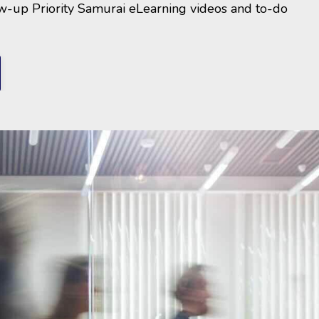
ow-up Priority Samurai eLearning videos and to-do