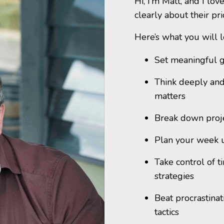
Hi, I’m Matt, and I lo
clearly about their pr
Here’s what you will l
Set meaningful g
Think deeply and
matters
Break down projec
Plan your week 
Take control of t
strategies
Beat procrastinat
tactics