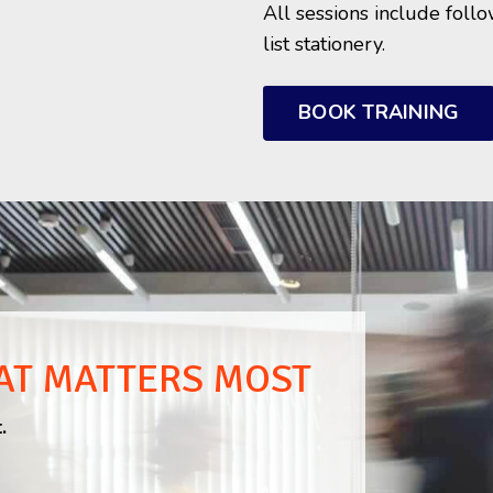
All sessions include foll
list stationery.
BOOK TRAINING
AT MATTERS MOST
.