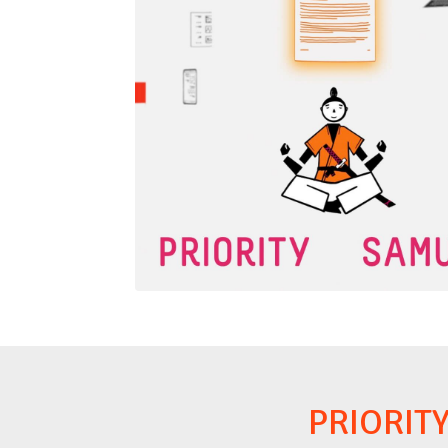
PRIORIT