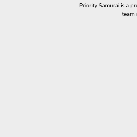
Priority Samurai is a 
team 