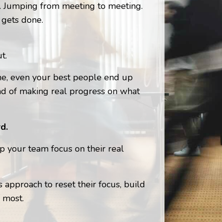
s. Jumping from meeting to meeting.
 gets done.
t.
ime, even your best people end up
ad of making real progress on what
d.
lp your team focus on their real
 approach to reset their focus, build
 most.