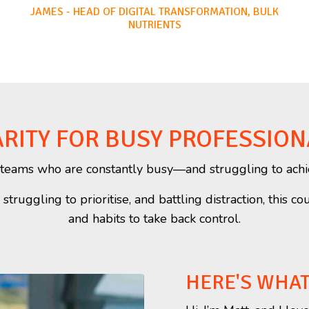
JAMES - HEAD OF DIGITAL TRANSFORMATION, BULK
NUTRIENTS
RITY FOR BUSY PROFESSION
or teams who are constantly busy—and struggling to achi
truggling to prioritise, and battling distraction, this co
and habits to take back control.
HERE'S WHA