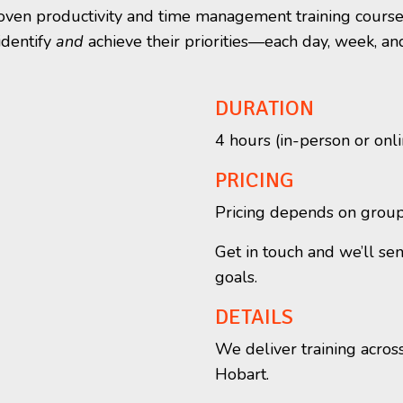
proven productivity and time management training course
identify
and
achieve their priorities—each day, week, an
DURATION
4 hours (in-person or onli
PRICING
Pricing depends on group s
Get in touch and we’ll se
goals.
DETAILS
We deliver training acros
Hobart.