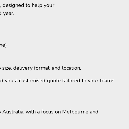
, designed to help your
d year.
ne)
ize, delivery format, and location.
nd you a customised quote tailored to your team’s
s Australia, with
a focus on
Melbourne and