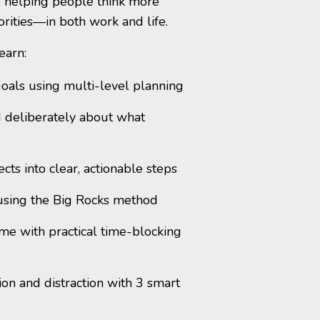
ve helping people think more
iorities—in both work and life.
earn:
oals using multi-level planning
 deliberately about what
ts into clear, actionable steps
using the Big Rocks method
ime with practical time-blocking
ion and distraction with 3 smart