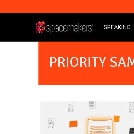
SPEAKING
PRIORITY SA