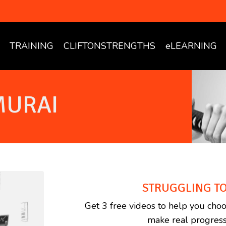
TRAINING
CLIFTONSTRENGTHS
eLEARNING
MURAI
STRUGGLING TO
Get 3 free videos to help you choo
make real progress