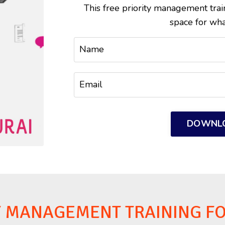
This free priority management tra
space for wha
DOWNL
Y MANAGEMENT TRAINING F