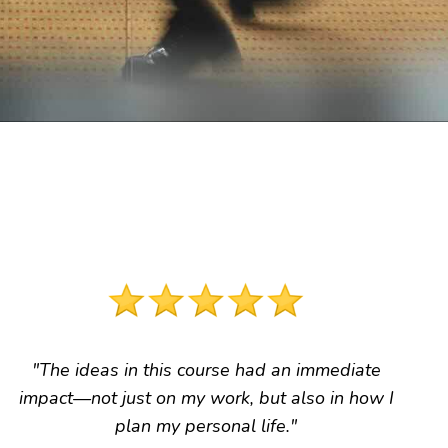
"The ideas in this course had an immediate
impact
—not just on my work, but also in how I
plan my personal life."