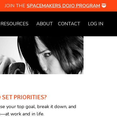
JOIN THE
SPACEMAKERS DOJO PROGRAM
🥷
RESOURCES
ABOUT
CONTACT
LOG IN
 SET PRIORITIES?
se your top goal, break it down, and
—at work and in life.