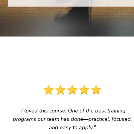
"I loved this course! One of the best training
programs our team has done
—practical, focused,
and easy to apply."