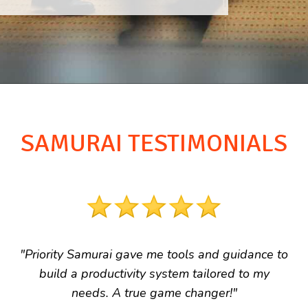
SAMURAI TESTIMONIALS
"Priority Samurai gave me tools and guidance to
build a productivity system tailored to my
needs. A true game changer!"