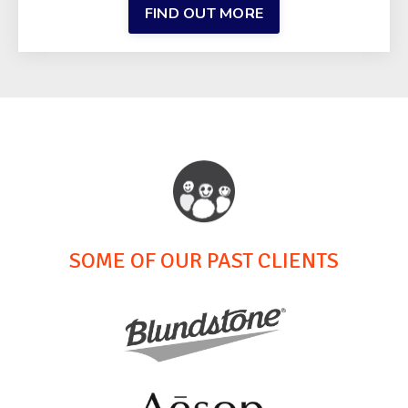
FIND OUT MORE
SOME OF OUR PAST CLIENTS