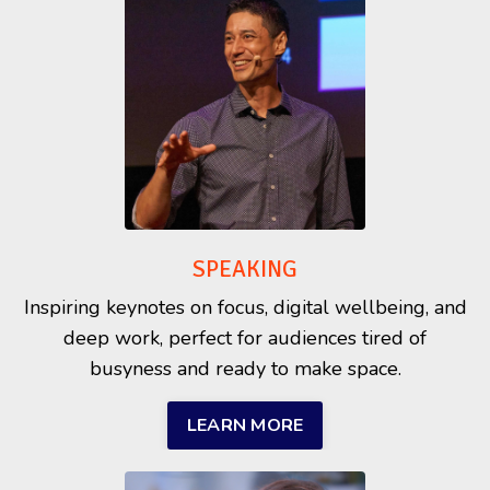
SPEAKING
Inspiring keynotes on focus, digital wellbeing, and
deep work, perfect for audiences tired of
busyness and ready to make space.
LEARN MORE