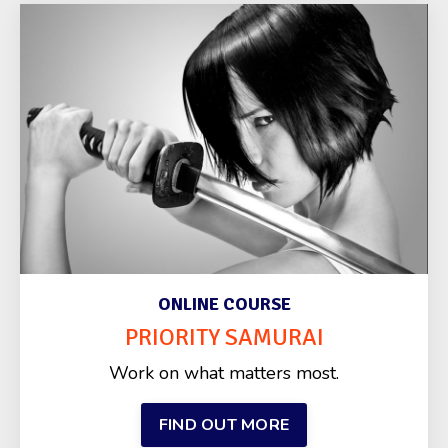
ONLINE COURSE
PRIORITY SAMURAI
Work on what matters most.
FIND OUT MORE