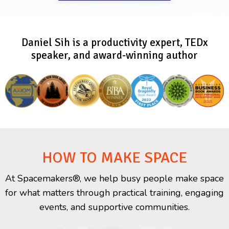
Daniel Sih is a productivity expert, TEDx
speaker, and award-winning author
HOW TO MAKE SPACE
At Spacemakers®, we help busy people make space
for what matters through practical training, engaging
events, and supportive communities.