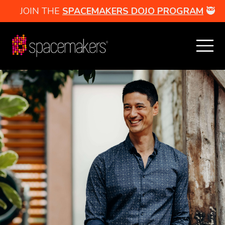
JOIN THE
SPACEMAKERS DOJO PROGRAM
🥷