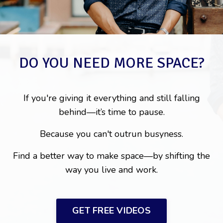
DO YOU NEED MORE SPACE?
If you're giving it everything and still falling
behind—it’s time to pause.
Because you can't outrun busyness.
Find a better way to make space—by shifting the
way you live and work.
GET FREE VIDEOS