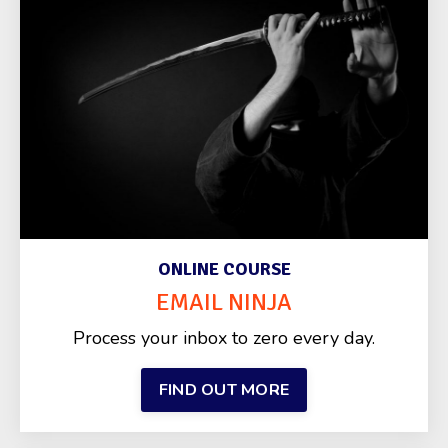
ONLINE COURSE
EMAIL NINJA
Process your inbox to zero every day.
FIND OUT MORE