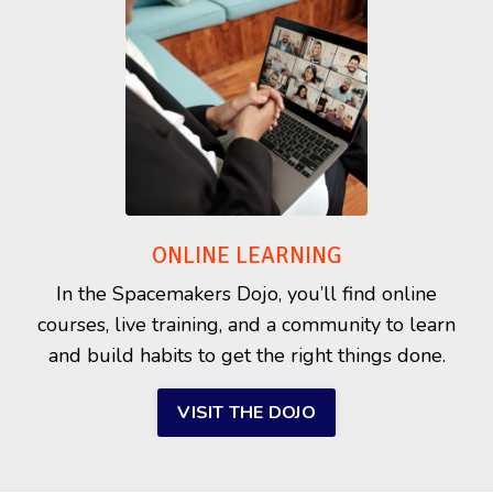
ONLINE LEARNING
In the Spacemakers Dojo, you’ll find online
courses, live training, and a community to learn
and build habits to get the right things done.
VISIT THE DOJO