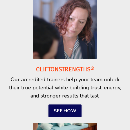
CLIFTONSTRENGTHS®
Our accredited trainers help your team unlock
their true potential while building trust, energy,
and stronger results that last.
SEE HOW