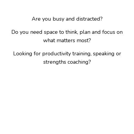
Are you busy and distracted?
Do you need space to think, plan and focus on
what matters most?
Looking for productivity training, speaking or
strengths coaching?