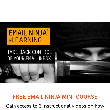
FREE EMAIL NINJA MINI-COURSE
Gain access to 3 instructional videos on how