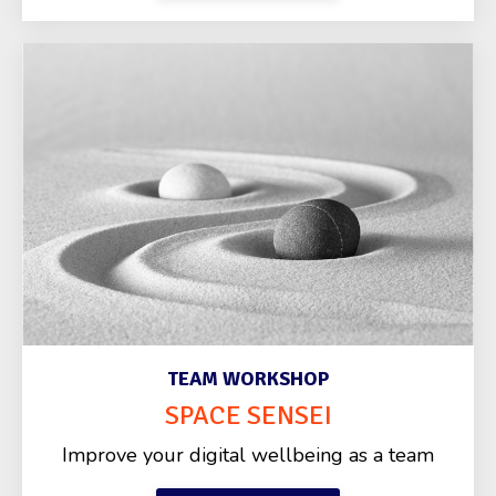
TEAM WORKSHOP
SPACE SENSEI
Improve your digital wellbeing as a team