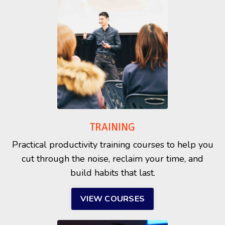
TRAINING
Practical productivity training courses to help you
cut through the noise, reclaim your time, and
build habits that last.
VIEW COURSES