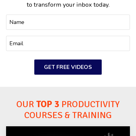
to transform your inbox today.
GET FREE VIDEOS
OUR
TOP 3
PRODUCTIVITY
COURSES & TRAINING