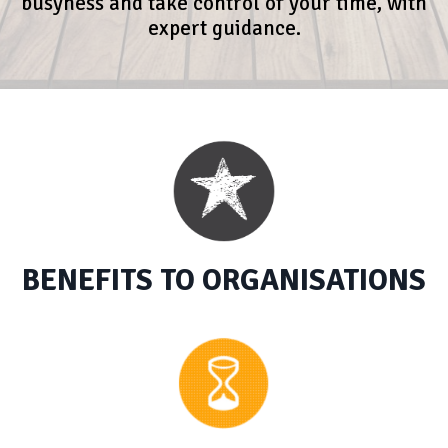
busyness and take control of your time, with
expert guidance.
BENEFITS TO ORGANISATIONS