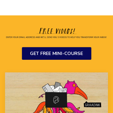
GET FREE MINI-COURSE