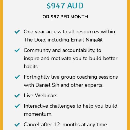
$947 AUD
OR $87 PER MONTH
One year access to all resources within
The Dojo
, including
Email Ninja®.
Community and accountability, to
inspire and motivate you to build better
habits
Fortnightly live group coaching sessions
with Daniel Sih and other experts.
Live Webinars
Interactive challenges to help you build
momentum.
Cancel after 12-months at any time.