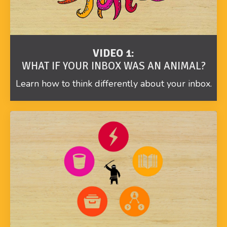
VIDEO 1:
WHAT IF YOUR INBOX WAS AN ANIMAL?
Learn how to think differently about your inbox.