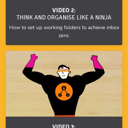
VIDEO 2:
THINK AND ORGANISE LIKE A NINJA
How to set up working folders to achieve inbox
zero.
VIDEO 3: