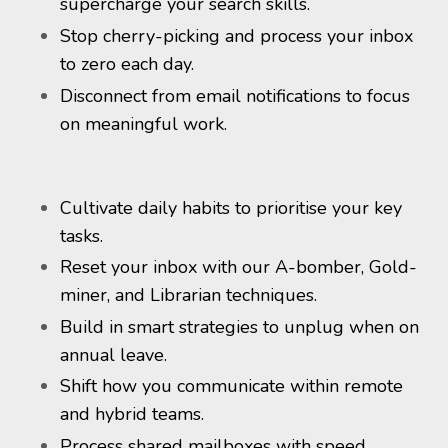
supercharge your search skills.
Stop cherry-picking and process your inbox
to zero each day.
Disconnect from email notifications to focus
on meaningful work.
Cultivate daily habits to prioritise your key
tasks.
Reset your inbox with our A-bomber, Gold-
miner, and Librarian techniques.
Build in smart strategies to unplug when on
annual leave.
Shift how you communicate within remote
and hybrid teams.
Process shared mailboxes with speed.