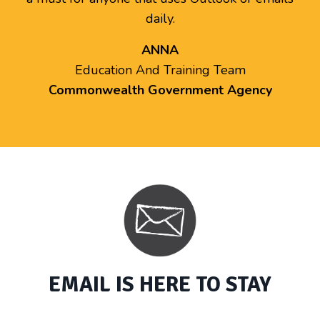
daily.
ANNA
Education And Training Team
Commonwealth Government Agency
EMAIL IS HERE TO STAY