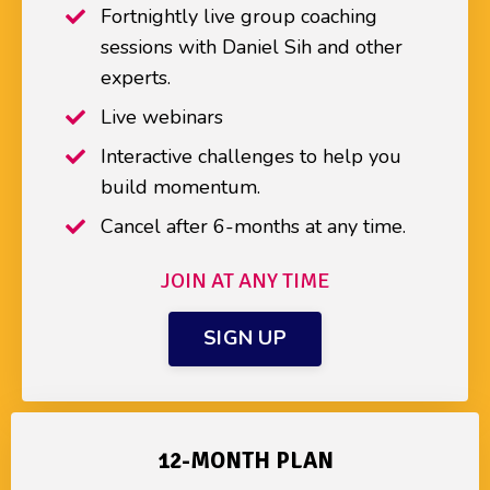
Fortnightly live group coaching
sessions with Daniel Sih and other
experts.
Live webinars
Interactive challenges to help you
build momentum.
Cancel after 6-months at any time.
JOIN AT ANY TIME
SIGN UP
12-MONTH PLAN