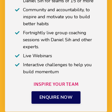
Daniel Sih for teams of 15 or more
Community and accountability, to
inspire and motivate you to build
better habits
Fortnightly live group coaching
sessions with Daniel Sih and other
experts.
Live Webinars
Interactive challenges to help you
build momentum
INSPIRE YOUR TEAM
ENQUIRE NOW