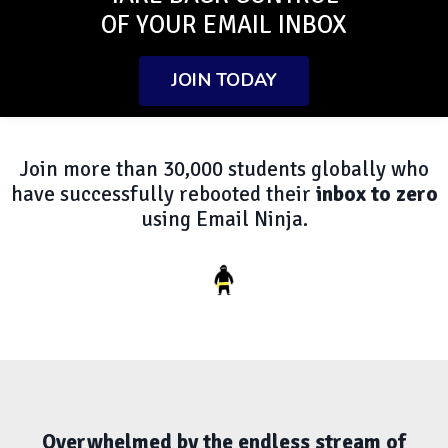
OF YOUR EMAIL INBOX
JOIN TODAY
Join more than 30,000 students globally who
have successfully rebooted their
inbox to zero
using Email Ninja.
Overwhelmed by the endless stream of