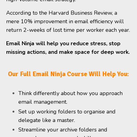
According to the Harvard Business Review, a
mere 10% improvement in email efficiency will
return 2-weeks of lost time per worker each year.
Email Ninja will help you reduce stress, stop
missing actions, and make space for deep work.
Our Full Email Ninja Course Will Help You:
Think differently about how you approach
email management.
Set up working folders to organise and
delegate like a master.
Streamline your archive folders and