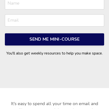
SEND ME MINI-COURSE
You'll also get weekly resources to help you make space.
It's easy to spend all your time on email and