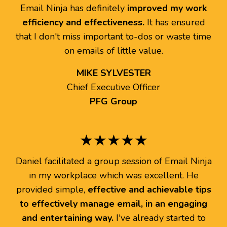
Email Ninja has definitely
improved my work
efficiency and effectiveness.
It has ensured
that I don't miss important to-dos or waste time
on emails of little value.
MIKE SYLVESTER
Chief Executive Officer
PFG Group
★★★★★
Daniel facilitated a group session of Email Ninja
in my workplace which was excellent. He
provided simple,
effective and achievable tips
to effectively manage email, in an engaging
and entertaining way.
I've already started to