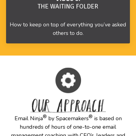
THE WAITING FOLDER
How to keep on top of everything you’ve asked
others to do.
®
®
Email Ninja
by Spacemakers
is based on
hundreds of hours of one-to-one email
management coaching with CEO’s, leaders and