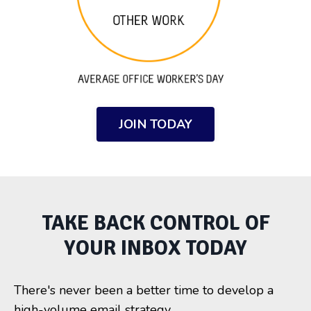
JOIN TODAY
TAKE BACK CONTROL OF
YOUR INBOX TODAY
There's never been a better time to develop a
high-volume email strategy.