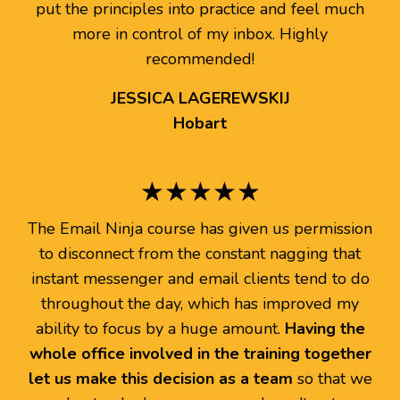
put the principles into practice and feel much
more in control of my inbox. Highly
recommended!
JESSICA LAGEREWSKIJ
Hobart
★★★★★
The Email Ninja course has given us permission
to disconnect from the constant nagging that
instant messenger and email clients tend to do
throughout the day, which has improved my
ability to focus by a huge amount.
Having the
whole office involved in the training together
let us make this decision as a team
so that we