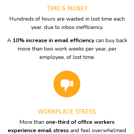
TIME & MONEY
Hundreds of hours are wasted in lost time each
year, due to inbox inefficiency.
A
10% increase in email efficiency
can buy back
more than two work weeks per year, per
employee, of lost time.
WORKPLACE STRESS
More than
one-third of office workers
experience email stress
and feel overwhelmed