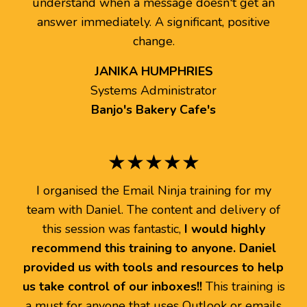
understand when a message doesn't get an
answer immediately. A significant, positive
change.
JANIKA HUMPHRIES
Systems Administrator
Banjo's Bakery Cafe's
★★★★★
I organised the Email Ninja training for my
team with Daniel. The content and delivery of
this session was fantastic,
I would highly
recommend this training to anyone. Daniel
provided us with tools and resources to help
us take control of our inboxes!!
This training is
a must for anyone that uses Outlook or emails