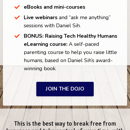
eBooks and mini-courses
Live webinars
and “ask me anything”
sessions with Daniel Sih.
BONUS:
Raising Tech Healthy Humans
eLearning course:
A
self-paced
parenting course to help you raise little
humans, based on Daniel Sih’s award-
winning book.
JOIN THE DOJO
This is the best way to break free from