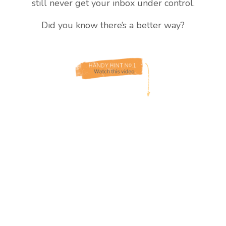
still never get your inbox under control.
Did you know there’s a better way?