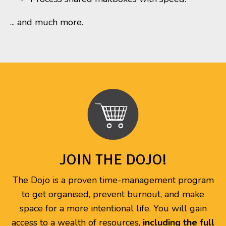
... and much more.
JOIN THE DOJO!
The Dojo is a proven time-management program
to get organised, prevent burnout, and make
space for a more intentional life. You will gain
access to a wealth of resources,
including the full