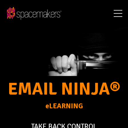
EMAIL NINJA®
eLEARNING
TAKE BACK CONTROL