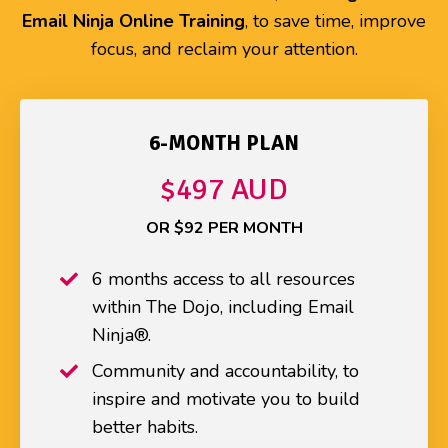
Email Ninja Online Training
, to save time, improve
focus, and reclaim your attention.
6-MONTH PLAN
$497 AUD
OR $92 PER MONTH
6 months access to all resources
within The Dojo, including Email
Ninja®.
Community and accountability, to
inspire and motivate you to build
better habits.