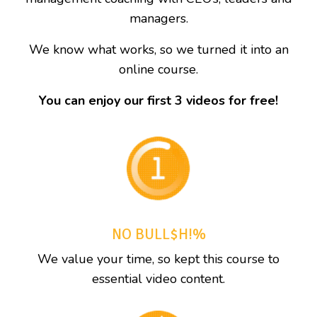
managers.
We know what works, so we turned it into an
online course.
You can enjoy our first 3 videos for free!
NO BULL$H!%
We value your time, so kept this course to
essential video content.