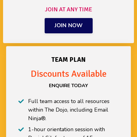
JOIN AT ANY TIME
JOIN NOW
TEAM PLAN
Discounts Available
ENQUIRE TODAY
Full team access to all resources
within The Dojo
, including
Email
Ninja®.
1-hour orientation session with