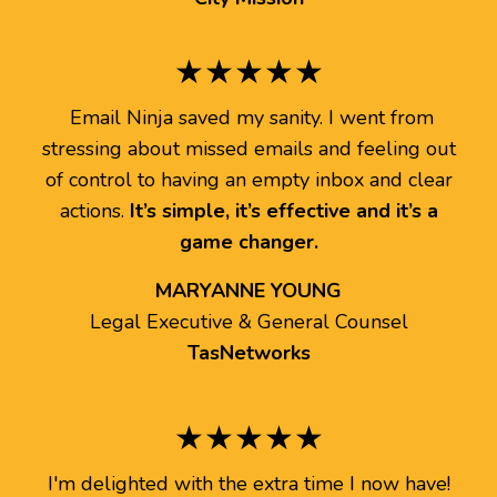
★★★★★
Email Ninja saved my sanity. I went from
stressing about missed emails and feeling out
of control to having an empty inbox and clear
actions.
It’s simple, it’s effective and it’s a
game changer.
MARYANNE YOUNG
Legal Executive & General Counsel
TasNetworks
★★★★★
I'm delighted with the extra time I now have!