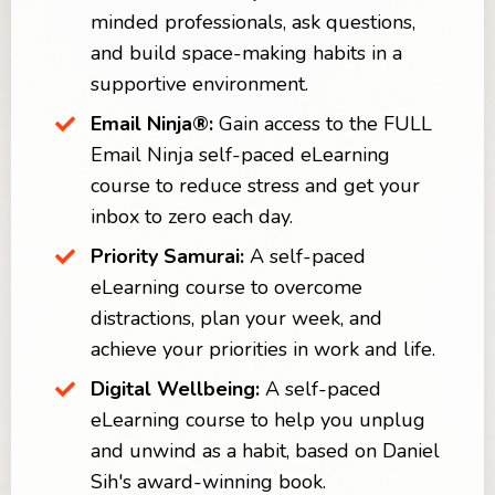
minded professionals, ask questions,
and build space-making habits in a
supportive environment.
Email Ninja®:
Gain access to the FULL
Email Ninja self-paced eLearning
course to reduce stress and get your
inbox to zero each day.
Priority Samurai:
A self-paced
eLearning course to overcome
distractions, plan your week, and
achieve your priorities in work and life.
Digital Wellbeing:
A self-paced
eLearning course to help you unplug
and unwind as a habit, based on Daniel
Sih's award-winning book.