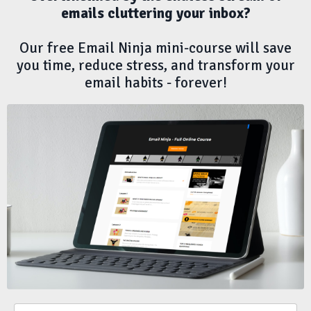
emails cluttering your inbox?
Our free Email Ninja mini-course will
save
you time
,
reduce stress
, and
transform your
email habits -
forever!