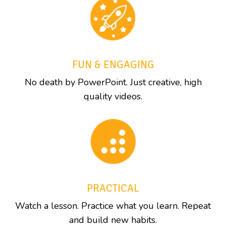
FUN & ENGAGING
No death by PowerPoint. Just creative, high
quality videos.
PRACTICAL
Watch a lesson. Practice what you learn. Repeat
and build new habits.