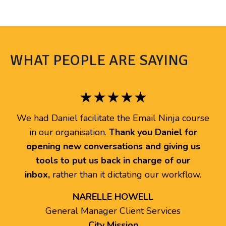
WHAT PEOPLE ARE SAYING
★★★★★
We had Daniel facilitate the Email Ninja course
in our organisation.
Thank you Daniel for
opening new conversations and giving us
tools to put us back in charge of our
inbox,
rather than it dictating our workflow.
NARELLE HOWELL
General Manager Client Services
City Mission