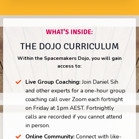
WHAT'S INSIDE:
THE DOJO CURRICULUM
Within the Spacemakers Dojo, you will gain
access to:
Live Group Coaching:
Join Daniel Sih
and other experts for a one-hour group
coaching call over Zoom each fortnight
on Friday at 1pm AEST. Fortnightly
calls are recorded if you cannot attend
in person.
Online Community:
Connect with like-